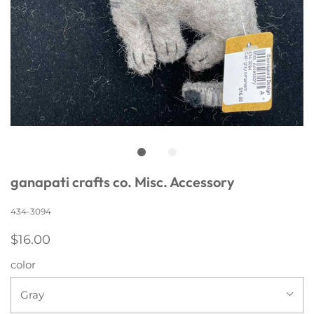
ganapati crafts co. Misc. Accessory
434-3094
$16.00
color
Gray