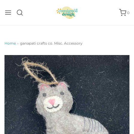
0
Home
›
ganapati crafts co. Misc. Accessory