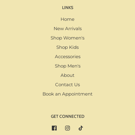
LINKS
Home
New Arrivals
Shop Women's
Shop Kids
Accessories
Shop Men's
About
Contact Us
Book an Appointment
GET CONNECTED