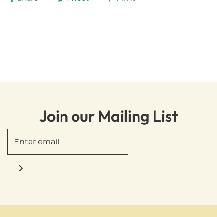
Join our Mailing List