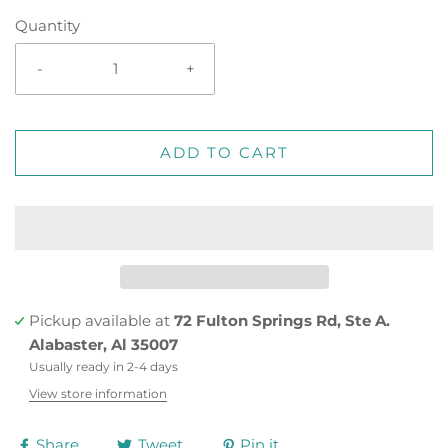
Quantity
-
+
ADD TO CART
Pickup available at
72 Fulton Springs Rd, Ste A.
Alabaster, Al 35007
Usually ready in 2-4 days
View store information
Share
Tweet
Pin it